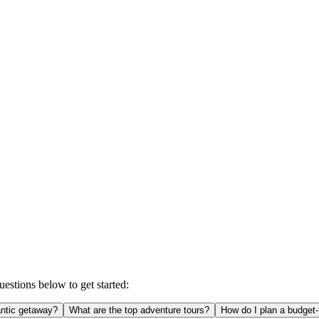
estions below to get started:
ntic getaway?
What are the top adventure tours?
How do I plan a budget-