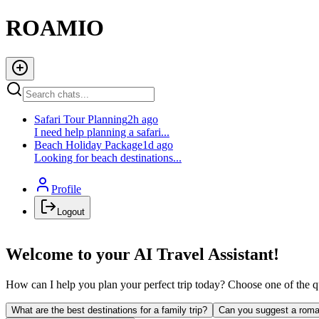
ROAMIO
Safari Tour Planning
2h ago
I need help planning a safari...
Beach Holiday Package
1d ago
Looking for beach destinations...
Profile
Logout
Welcome to your AI Travel Assistant!
How can I help you plan your perfect trip today? Choose one of the qu
What are the best destinations for a family trip?
Can you suggest a roma