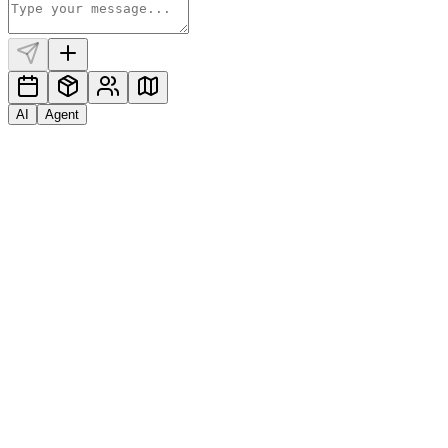
AI
Agent