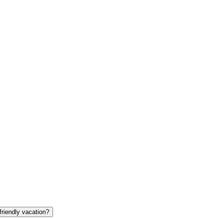
friendly vacation?